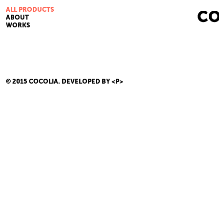
ALL PRODUCTS
ABOUT
WORKS
© 2015 COCOLIA.
DEVELOPED BY <P>